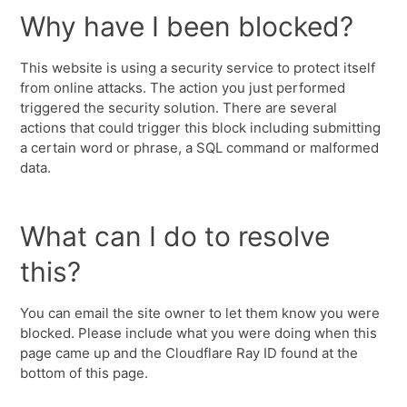
Why have I been blocked?
This website is using a security service to protect itself
from online attacks. The action you just performed
triggered the security solution. There are several
actions that could trigger this block including submitting
a certain word or phrase, a SQL command or malformed
data.
What can I do to resolve
this?
You can email the site owner to let them know you were
blocked. Please include what you were doing when this
page came up and the Cloudflare Ray ID found at the
bottom of this page.