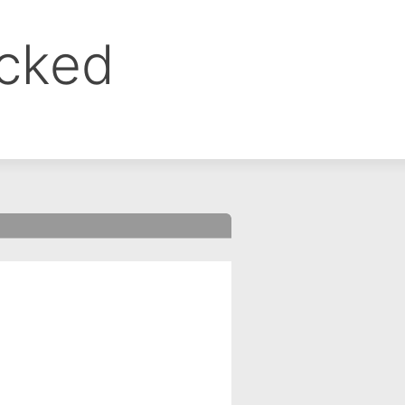
ocked