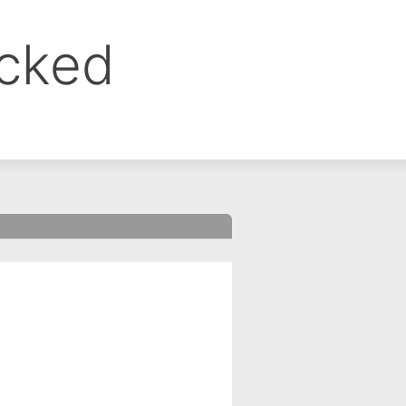
ocked