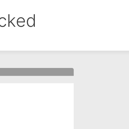
ocked