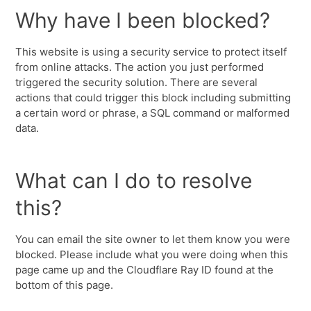
Why have I been blocked?
This website is using a security service to protect itself
from online attacks. The action you just performed
triggered the security solution. There are several
actions that could trigger this block including submitting
a certain word or phrase, a SQL command or malformed
data.
What can I do to resolve
this?
You can email the site owner to let them know you were
blocked. Please include what you were doing when this
page came up and the Cloudflare Ray ID found at the
bottom of this page.