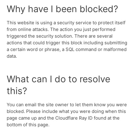
Why have I been blocked?
This website is using a security service to protect itself
from online attacks. The action you just performed
triggered the security solution. There are several
actions that could trigger this block including submitting
a certain word or phrase, a SQL command or malformed
data.
What can I do to resolve
this?
You can email the site owner to let them know you were
blocked. Please include what you were doing when this
page came up and the Cloudflare Ray ID found at the
bottom of this page.