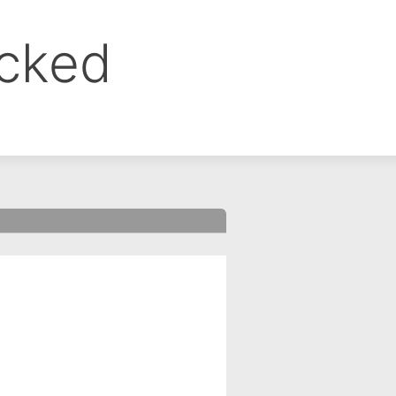
ocked