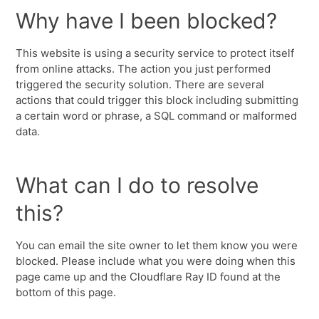
Why have I been blocked?
This website is using a security service to protect itself
from online attacks. The action you just performed
triggered the security solution. There are several
actions that could trigger this block including submitting
a certain word or phrase, a SQL command or malformed
data.
What can I do to resolve
this?
You can email the site owner to let them know you were
blocked. Please include what you were doing when this
page came up and the Cloudflare Ray ID found at the
bottom of this page.