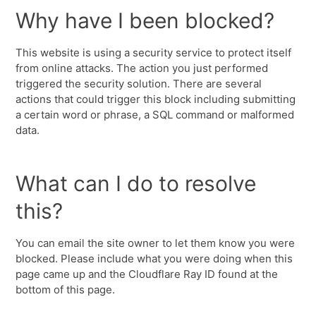
Why have I been blocked?
This website is using a security service to protect itself
from online attacks. The action you just performed
triggered the security solution. There are several
actions that could trigger this block including submitting
a certain word or phrase, a SQL command or malformed
data.
What can I do to resolve
this?
You can email the site owner to let them know you were
blocked. Please include what you were doing when this
page came up and the Cloudflare Ray ID found at the
bottom of this page.