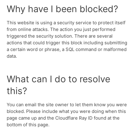
Why have I been blocked?
This website is using a security service to protect itself
from online attacks. The action you just performed
triggered the security solution. There are several
actions that could trigger this block including submitting
a certain word or phrase, a SQL command or malformed
data.
What can I do to resolve
this?
You can email the site owner to let them know you were
blocked. Please include what you were doing when this
page came up and the Cloudflare Ray ID found at the
bottom of this page.