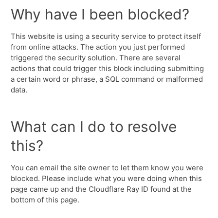
Why have I been blocked?
This website is using a security service to protect itself
from online attacks. The action you just performed
triggered the security solution. There are several
actions that could trigger this block including submitting
a certain word or phrase, a SQL command or malformed
data.
What can I do to resolve
this?
You can email the site owner to let them know you were
blocked. Please include what you were doing when this
page came up and the Cloudflare Ray ID found at the
bottom of this page.