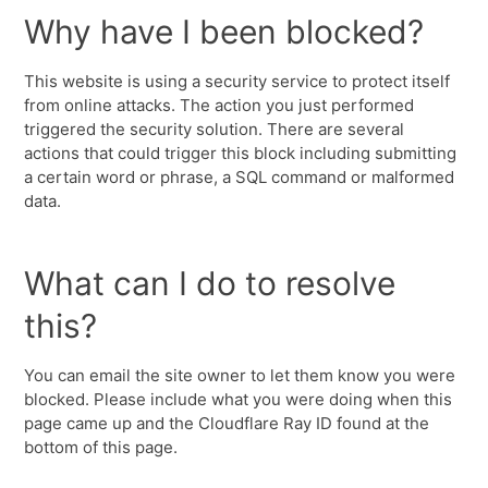
Why have I been blocked?
This website is using a security service to protect itself
from online attacks. The action you just performed
triggered the security solution. There are several
actions that could trigger this block including submitting
a certain word or phrase, a SQL command or malformed
data.
What can I do to resolve
this?
You can email the site owner to let them know you were
blocked. Please include what you were doing when this
page came up and the Cloudflare Ray ID found at the
bottom of this page.