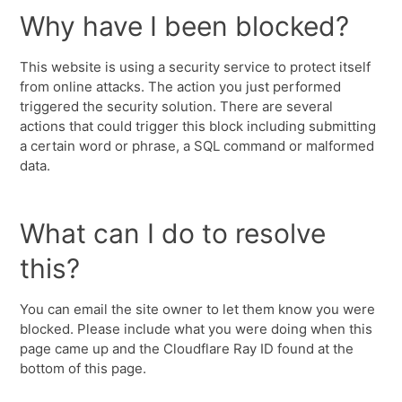
Why have I been blocked?
This website is using a security service to protect itself
from online attacks. The action you just performed
triggered the security solution. There are several
actions that could trigger this block including submitting
a certain word or phrase, a SQL command or malformed
data.
What can I do to resolve
this?
You can email the site owner to let them know you were
blocked. Please include what you were doing when this
page came up and the Cloudflare Ray ID found at the
bottom of this page.