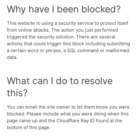
Why have I been blocked?
This website is using a security service to protect itself
from online attacks. The action you just performed
triggered the security solution. There are several
actions that could trigger this block including submitting
a certain word or phrase, a SQL command or malformed
data.
What can I do to resolve
this?
You can email the site owner to let them know you were
blocked. Please include what you were doing when this
page came up and the Cloudflare Ray ID found at the
bottom of this page.