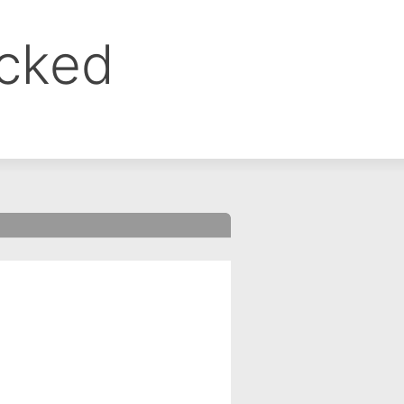
ocked