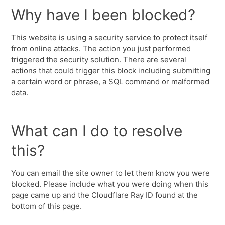
Why have I been blocked?
This website is using a security service to protect itself
from online attacks. The action you just performed
triggered the security solution. There are several
actions that could trigger this block including submitting
a certain word or phrase, a SQL command or malformed
data.
What can I do to resolve
this?
You can email the site owner to let them know you were
blocked. Please include what you were doing when this
page came up and the Cloudflare Ray ID found at the
bottom of this page.