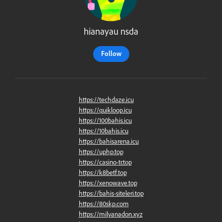
hianayau nsda
Follow
https://techdaze.icu
https://quikloop.icu
https://100bahis.icu
https://10bahis.icu
https://bahisarena.icu
https://uphp.top
https://casino-tr.top
https://k8betf.top
https://xenowave.top
https://bahis-siteleri.top
https://80skp.com
https://milyanadon.xyz