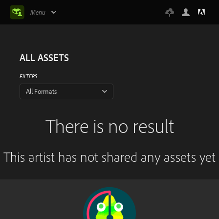
Menu
ALL ASSETS
FILTERS
All Formats
There is no result
This artist has not shared any assets yet