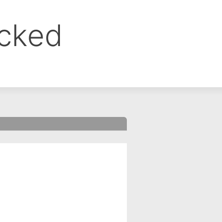
ocked