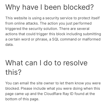
Why have I been blocked?
This website is using a security service to protect itself
from online attacks. The action you just performed
triggered the security solution. There are several
actions that could trigger this block including submitting
a certain word or phrase, a SQL command or malformed
data.
What can I do to resolve
this?
You can email the site owner to let them know you were
blocked. Please include what you were doing when this
page came up and the Cloudflare Ray ID found at the
bottom of this page.