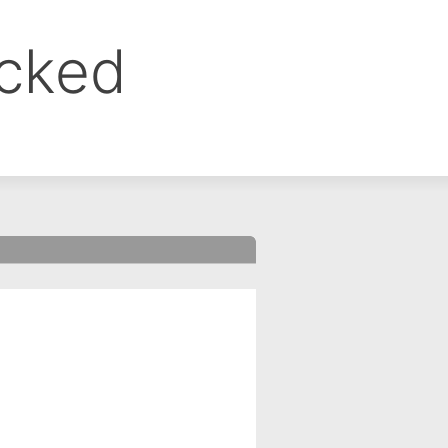
ocked