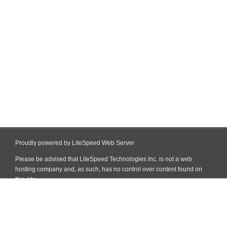
Proudly powered by LiteSpeed Web Server
Please be advised that LiteSpeed Technologies Inc. is not a web
hosting company and, as such, has no control over content found on
this site.