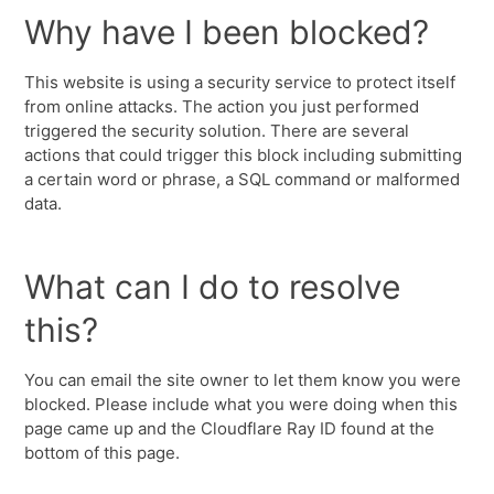
Why have I been blocked?
This website is using a security service to protect itself
from online attacks. The action you just performed
triggered the security solution. There are several
actions that could trigger this block including submitting
a certain word or phrase, a SQL command or malformed
data.
What can I do to resolve
this?
You can email the site owner to let them know you were
blocked. Please include what you were doing when this
page came up and the Cloudflare Ray ID found at the
bottom of this page.