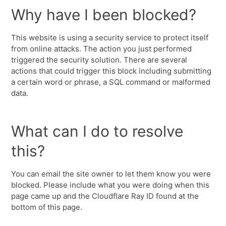
Why have I been blocked?
This website is using a security service to protect itself
from online attacks. The action you just performed
triggered the security solution. There are several
actions that could trigger this block including submitting
a certain word or phrase, a SQL command or malformed
data.
What can I do to resolve
this?
You can email the site owner to let them know you were
blocked. Please include what you were doing when this
page came up and the Cloudflare Ray ID found at the
bottom of this page.