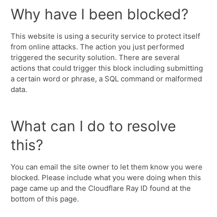
Why have I been blocked?
This website is using a security service to protect itself
from online attacks. The action you just performed
triggered the security solution. There are several
actions that could trigger this block including submitting
a certain word or phrase, a SQL command or malformed
data.
What can I do to resolve
this?
You can email the site owner to let them know you were
blocked. Please include what you were doing when this
page came up and the Cloudflare Ray ID found at the
bottom of this page.