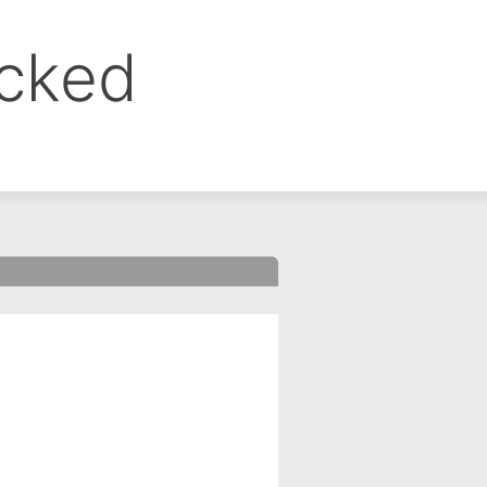
ocked