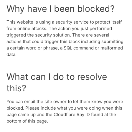
Why have I been blocked?
This website is using a security service to protect itself
from online attacks. The action you just performed
triggered the security solution. There are several
actions that could trigger this block including submitting
a certain word or phrase, a SQL command or malformed
data.
What can I do to resolve
this?
You can email the site owner to let them know you were
blocked. Please include what you were doing when this
page came up and the Cloudflare Ray ID found at the
bottom of this page.