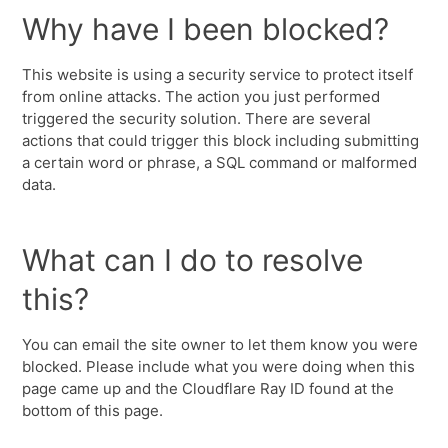
Why have I been blocked?
This website is using a security service to protect itself
from online attacks. The action you just performed
triggered the security solution. There are several
actions that could trigger this block including submitting
a certain word or phrase, a SQL command or malformed
data.
What can I do to resolve
this?
You can email the site owner to let them know you were
blocked. Please include what you were doing when this
page came up and the Cloudflare Ray ID found at the
bottom of this page.