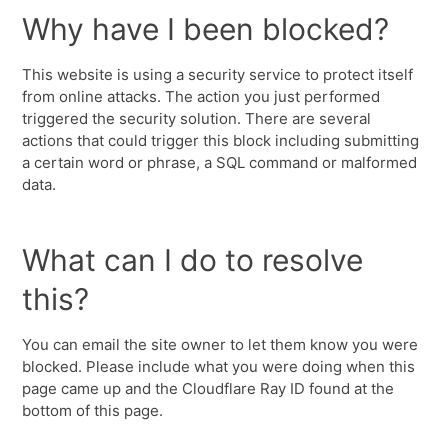
Why have I been blocked?
This website is using a security service to protect itself
from online attacks. The action you just performed
triggered the security solution. There are several
actions that could trigger this block including submitting
a certain word or phrase, a SQL command or malformed
data.
What can I do to resolve
this?
You can email the site owner to let them know you were
blocked. Please include what you were doing when this
page came up and the Cloudflare Ray ID found at the
bottom of this page.