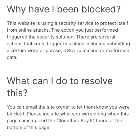
Why have I been blocked?
This website is using a security service to protect itself
from online attacks. The action you just performed
triggered the security solution. There are several
actions that could trigger this block including submitting
a certain word or phrase, a SQL command or malformed
data.
What can I do to resolve
this?
You can email the site owner to let them know you were
blocked. Please include what you were doing when this
page came up and the Cloudflare Ray ID found at the
bottom of this page.