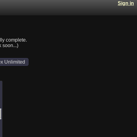
Sign in
lly complete.
k soon...)
x Unlimited