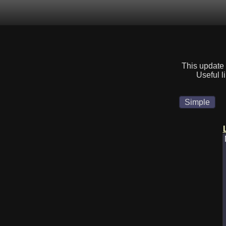
This update 
Useful l
Simple