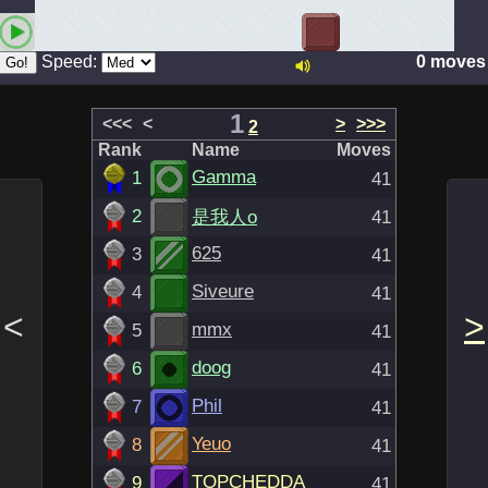
Speed:
0 moves
1
<<<
<
>
>>>
2
Rank
Name
Moves
Gamma
1
41
2
是我人o
41
625
3
41
Siveure
4
41
<
>
mmx
5
41
doog
6
41
Phil
7
41
Yeuo
8
41
TOPCHEDDA
9
41