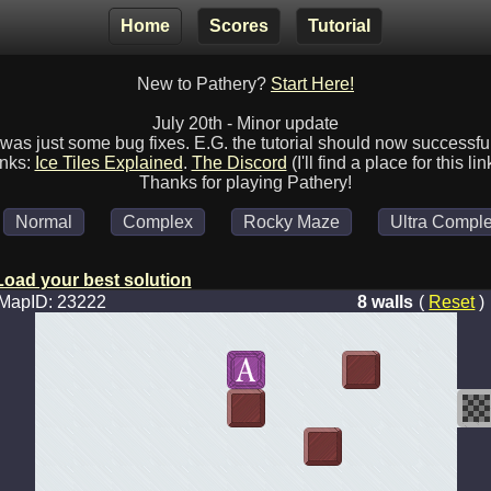
Home
Scores
Tutorial
New to Pathery?
Start Here!
July 20th - Minor update
was just some bug fixes. E.G. the tutorial should now successfu
inks:
Ice Tiles Explained
.
The Discord
(I'll find a place for this lin
Thanks for playing Pathery!
Normal
Complex
Rocky Maze
Ultra Comple
Load your best solution
MapID: 23222
8 walls
(
Reset
)