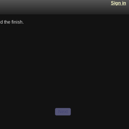
Sign in
 the finish.
Next