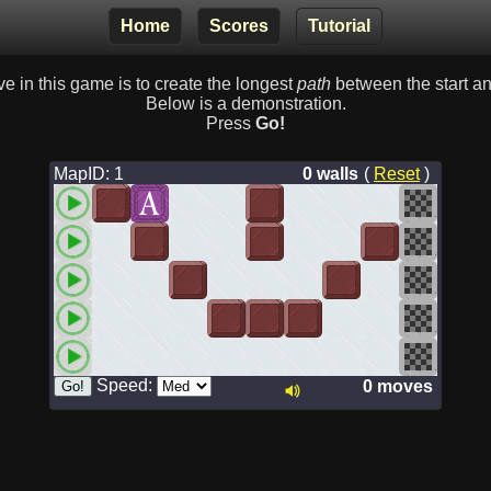
Home
Scores
Tutorial
ve in this game is to create the longest
path
between the start and
Below is a demonstration.
Press
Go!
MapID: 1
0 walls
(
Reset
)
Speed:
0 moves