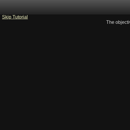
Skip Tutorial
The objecti